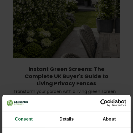
Instant Green Screens: The
Complete UK Buyer's Guide to
Living Privacy Fences
Transform your garden with a living green screen
— instant privacy, year-round beauty, and a boost
for local wildlife. What Is an Instant Green Screen?
An instant green screen (also called a liv …
read
more
Consent
Details
About