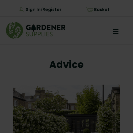
Sign In
Register
Basket
/
Advice