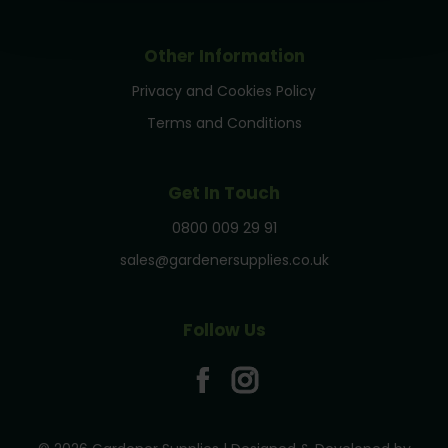
Other Information
Privacy and Cookies Policy
Terms and Conditions
Get In Touch
0800 009 29 91
sales@gardenersupplies.co.uk
Follow Us