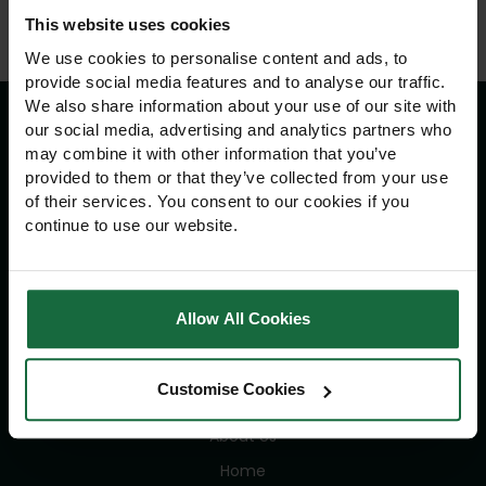
This website uses cookies
We use cookies to personalise content and ads, to
provide social media features and to analyse our traffic.
We also share information about your use of our site with
our social media, advertising and analytics partners who
may combine it with other information that you’ve
Information
provided to them or that they’ve collected from your use
of their services. You consent to our cookies if you
Delivery Information
continue to use our website.
Returns Policy
Contact Us
Allow All Cookies
Navigation
Customise Cookies
Advice
About Us
Home