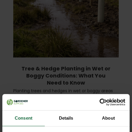
Tree & Hedge Planting in Wet or
Boggy Conditions: What You
Need to Know
Planting trees and hedges in wet or boggy areas
presents unique challenges. While such sites can
be rich in nutrients, excessive water can easily
damage roots, stunt growth, and even kill young
plants …
read more
Consent
Details
About