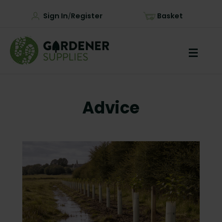
Sign In
Register
Basket
/
Advice