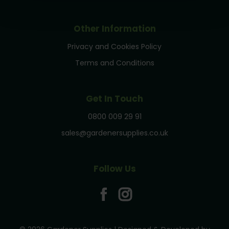
Other Information
Privacy and Cookies Policy
Terms and Conditions
Get In Touch
0800 009 29 91
sales@gardenersupplies.co.uk
Follow Us