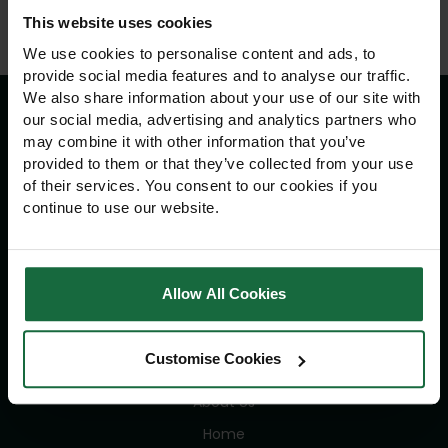
This website uses cookies
We use cookies to personalise content and ads, to
provide social media features and to analyse our traffic.
We also share information about your use of our site with
our social media, advertising and analytics partners who
may combine it with other information that you’ve
Information
provided to them or that they’ve collected from your use
of their services. You consent to our cookies if you
Delivery Information
continue to use our website.
Returns Policy
Contact Us
Allow All Cookies
Navigation
Customise Cookies
Advice
About Us
Home