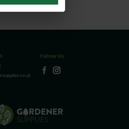
h
Follow Us
1
rsupplies.co.uk