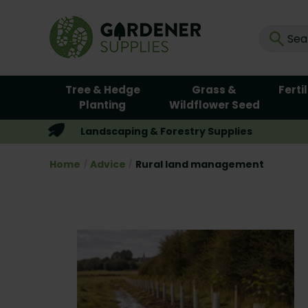
Tree & Hedge
Grass &
Ferti
Planting
Wildflower Seed
Landscaping & Forestry Supplies
Home
Advice
Rural land management