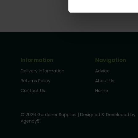
Information
Navigation
Delivery Information
Advice
Returns Policy
About Us
Contact Us
Home
© 2026 Gardener Supplies | Designed & Developed by
Agency51