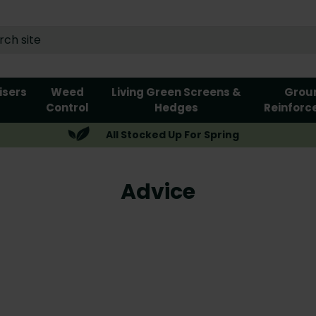
lisers
Weed
Living Green Screens &
Grou
Control
Hedges
Reinforc
All Stocked Up For Spring
Advice