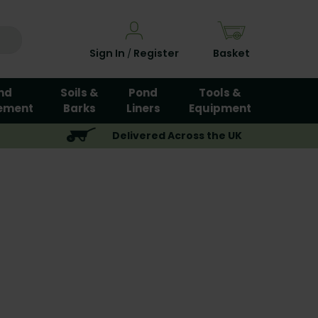
Sign In
Register
Basket
/
nd
Soils &
Pond
Tools &
ement
Barks
Liners
Equipment
Delivered Across the UK