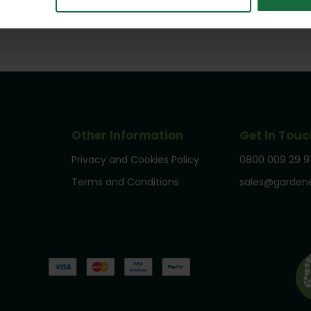
Other Information
Get In Touc
Privacy and Cookies Policy
0800 009 29 9
Terms and Conditions
sales@gardene