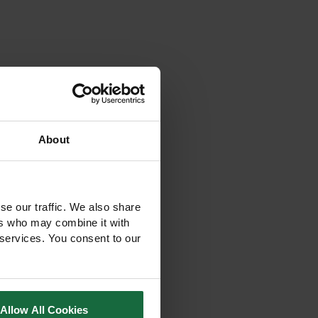
About
se our traffic. We also share
ers who may combine it with
 services. You consent to our
Allow All Cookies