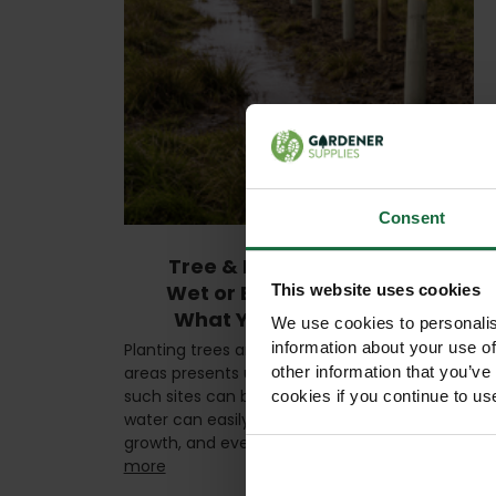
Consent
Tree & Hedge Planting in
Wet or Boggy Conditions:
This website uses cookies
What You Need to Know
We use cookies to personalis
information about your use of
Planting trees and hedges in wet or boggy
areas presents unique challenges. While
other information that you’ve
such sites can be rich in nutrients, excessive
cookies if you continue to us
water can easily damage roots, stunt
growth, and even kill young plants …
read
more