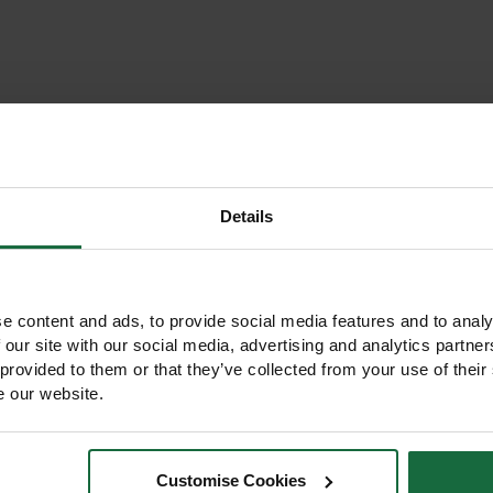
Details
e content and ads, to provide social media features and to analy
 our site with our social media, advertising and analytics partn
 provided to them or that they’ve collected from your use of their
e our website.
Customise Cookies