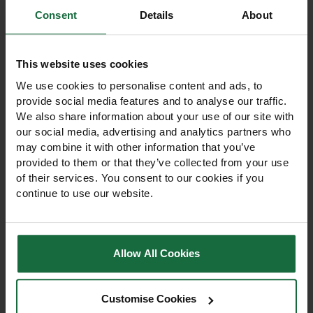
Consent
Details
About
Other products you may
like
This website uses cookies
We use cookies to personalise content and ads, to
provide social media features and to analyse our traffic.
We also share information about your use of our site with
our social media, advertising and analytics partners who
may combine it with other information that you’ve
provided to them or that they’ve collected from your use
of their services. You consent to our cookies if you
continue to use our website.
Allow All Cookies
4mm Solo Chipboard &
Butyl Pond Liner
Woodscrews – Box of
0.75mm
200
Customise Cookies