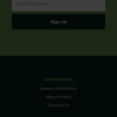
Address
Information
Delivery Information
Returns Policy
Contact Us