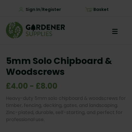
Sign In
Register
Basket
/
5mm Solo Chipboard &
Woodscrews
£4.00 - £8.00
Heavy-duty 5mm solo chipboard & woodscrews for
timber, fencing, decking, gates, and landscaping.
Zinc-plated, durable, self-starting, and perfect for
professional use.