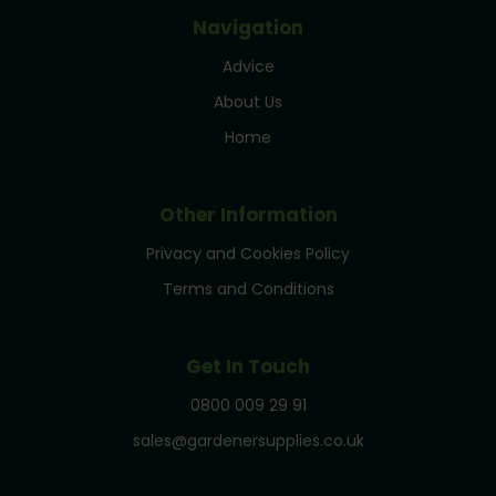
Navigation
Advice
About Us
Home
Other Information
Privacy and Cookies Policy
Terms and Conditions
Get In Touch
0800 009 29 91
sales@gardenersupplies.co.uk