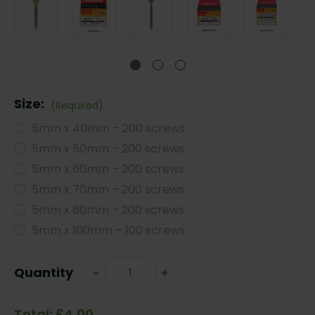
Size:
(Required)
5mm x 40mm – 200 screws
5mm x 50mm – 200 screws
5mm x 60mm – 200 screws
5mm x 70mm – 200 screws
5mm x 80mm – 200 screws
5mm x 100mm – 100 screws
Current
Quantity
Decrease
-
Increase
+
Stock:
Quantity:
Quantity:
Total: £4.00