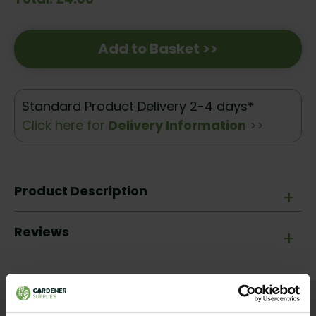
Add to Basket >>
Standard Product Delivery 2-4 days*
Click here for
Delivery Information
>>
Product Description
+
Reviews
+