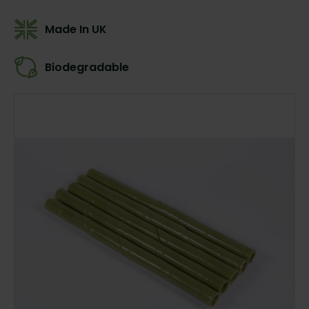
Made In UK
Biodegradable