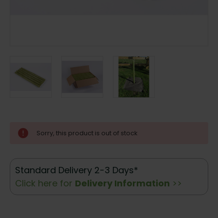
Current
Sorry, this product is out of stock
Stock:
Standard Delivery 2-3 Days*
Click here for
Delivery Information
>>