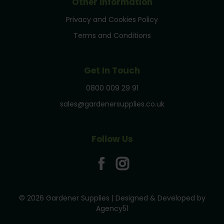
Other Information
Privacy and Cookies Policy
Terms and Conditions
Get In Touch
0800 009 29 91
sales@gardenersupplies.co.uk
Follow Us
© 2026 Gardener Supplies | Designed & Developed by
Agency51