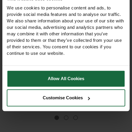
We use cookies to personalise content and ads, to
provide social media features and to analyse our traffic.
We also share information about your use of our site with
our social media, advertising and analytics partners who
may combine it with other information that you’ve
provided to them or that they’ve collected from your use
of their services. You consent to our cookies if you
continue to use our website.
45cm Spiral Hedge Tree
75cm Spiral Hedge Tree
Guard
Guard
45cm Spiral 50 Hedge Tree
75cm Spiral Hedge Tree
Allow All Cookies
Guard protects hedges &
Guard protects hedges &
young trees from rabbits,
young trees from hares,
hares, voles, and herbicide
rabbits & voles, grows with
Customise Cookies
spray, growing with the tree
the tree, and shields against
£84.00
for 4 seasons.
herbicide spray for 4
Out of stock
seasons.