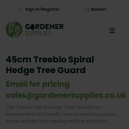
Sign In
Register
Basket
/
45cm Treebio Spiral
Hedge Tree Guard
Email for pricing
sales@gardenersupplies.co.uk
The Treebio Spiral Hedge Tree Guard is an
environmentally friendly tree protection solution,
made entirely from biodegradable materials.