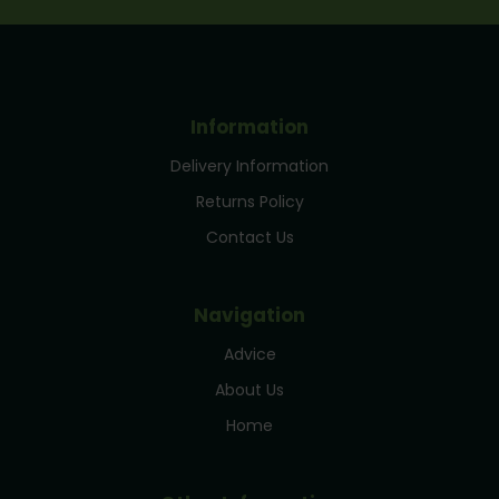
Information
Delivery Information
Returns Policy
Contact Us
Navigation
Advice
About Us
Home