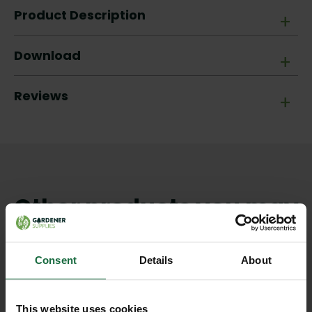
Product Description
+
Download
+
Reviews
+
Other products you may
like
Consent
Details
About
This website uses cookies