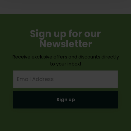
Sign up for our
Newsletter
Receive exclusive offers and discounts directly
to your inbox!
Email
Address