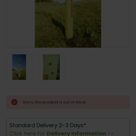
Current
Sorry, this product is out of stock
Stock:
Standard Delivery 2-3 Days*
Click here for
Delivery Information
>>