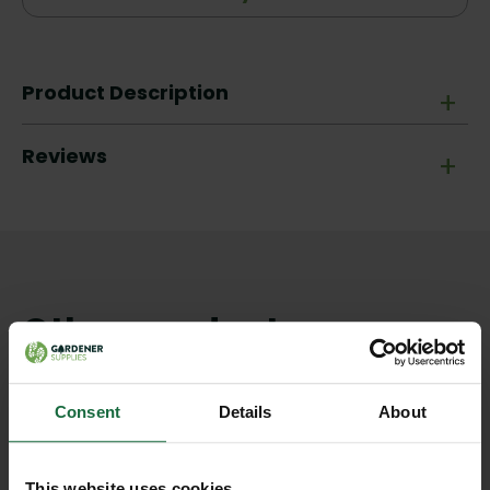
Product Description
+
Reviews
+
Other products you may
like
Consent
Details
About
This website uses cookies