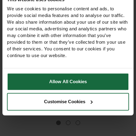
We use cookies to personalise content and ads, to
provide social media features and to analyse our traffic.
We also share information about your use of our site with
our social media, advertising and analytics partners who
may combine it with other information that you’ve
provided to them or that they’ve collected from your use
of their services. You consent to our cookies if you
continue to use our website.
60cm Bio Earth Tree
75cm Bio Earth Tree
Shelter Guard
Shelter Guard
60cm Bio Earth Tree Shelter
75cm Bio Earth Tree Shelter
Allow All Cookies
Guard. Plastic-free,
Guard. Plastic-free,
biodegradable,
biodegradable and
compostable protection for
compostable. Protects
Customise Cookies
young trees. Quick no-ties
young trees from wildlife
£3.10
installation for fast setup on
and weather. Easy no-ties
Out of stock
farms, councils, and
installation for fast setup.
woodland projects.