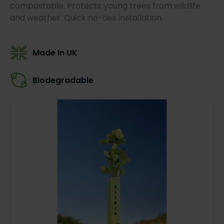
compostable. Protects young trees from wildlife
and weather. Quick no-ties installation.
Made In UK
Biodegradable