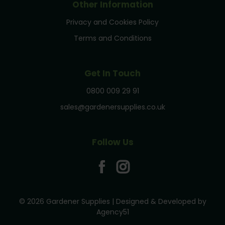
Other Information
Privacy and Cookies Policy
Terms and Conditions
Get In Touch
0800 009 29 91
sales@gardenersupplies.co.uk
Follow Us
© 2026 Gardener Supplies | Designed & Developed by
Agency51