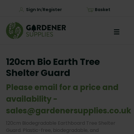
Sign In
Register
Basket
/
120cm Bio Earth Tree
Shelter Guard
Please email for a price and
availability -
sales@gardenersupplies.co.uk
120cm Biodegradable Earthboard Tree Shelter
Guard. Plastic-free, biodegradable, and