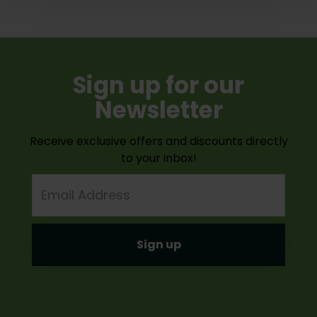
Sign up for our
Newsletter
Receive exclusive offers and discounts directly
to your inbox!
Email
Address