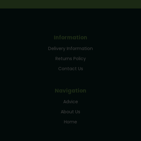
Information
Delivery Information
Returns Policy
Contact Us
Navigation
Advice
About Us
Home