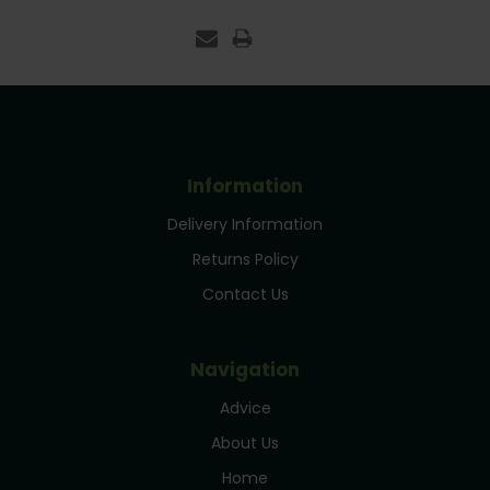
Information
Delivery Information
Returns Policy
Contact Us
Navigation
Advice
About Us
Home