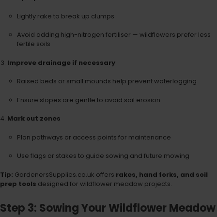
Lightly rake to break up clumps
Avoid adding high-nitrogen fertiliser — wildflowers prefer less
fertile soils
Improve drainage if necessary
Raised beds or small mounds help prevent waterlogging
Ensure slopes are gentle to avoid soil erosion
Mark out zones
Plan pathways or access points for maintenance
Use flags or stakes to guide sowing and future mowing
Tip:
GardenersSupplies.co.uk offers
rakes, hand forks, and soil
prep tools
designed for wildflower meadow projects.
Step 3: Sowing Your Wildflower Meadow