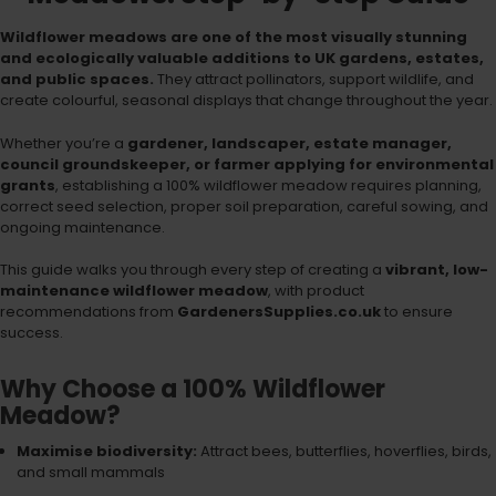
Wildflower meadows are one of the most visually stunning
and ecologically valuable additions to UK gardens, estates,
and public spaces.
They attract pollinators, support wildlife, and
create colourful, seasonal displays that change throughout the year.
Whether you’re a
gardener, landscaper, estate manager,
council groundskeeper, or farmer applying for environmental
grants
, establishing a 100% wildflower meadow requires planning,
correct seed selection, proper soil preparation, careful sowing, and
ongoing maintenance.
This guide walks you through every step of creating a
vibrant, low-
maintenance wildflower meadow
, with product
recommendations from
GardenersSupplies.co.uk
to ensure
success.
Why Choose a 100% Wildflower
Meadow?
Maximise biodiversity:
Attract bees, butterflies, hoverflies, birds,
and small mammals