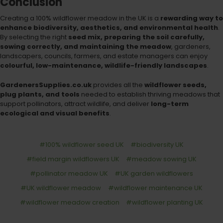
Conclusion
Creating a 100% wildflower meadow in the UK is a
rewarding way to
enhance biodiversity, aesthetics, and environmental health
.
By selecting the right
seed mix, preparing the soil carefully,
sowing correctly, and maintaining the meadow
, gardeners,
landscapers, councils, farmers, and estate managers can enjoy
colourful, low-maintenance, wildlife-friendly landscapes
.
GardenersSupplies.co.uk
provides all the
wildflower seeds,
plug plants, and tools
needed to establish thriving meadows that
support pollinators, attract wildlife, and deliver
long-term
ecological and visual benefits
.
#100% wildflower seed UK
#biodiversity UK
#field margin wildflowers UK
#meadow sowing UK
#pollinator meadow UK
#UK garden wildflowers
#UK wildflower meadow
#wildflower maintenance UK
#wildflower meadow creation
#wildflower planting UK