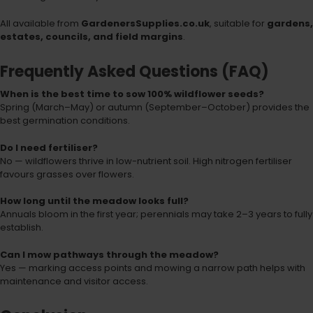
All available from
GardenersSupplies.co.uk
, suitable for
gardens,
estates, councils, and field margins
.
Frequently Asked Questions (FAQ)
When is the best time to sow 100% wildflower seeds?
Spring (March–May) or autumn (September–October) provides the
best germination conditions.
Do I need fertiliser?
No — wildflowers thrive in low-nutrient soil. High nitrogen fertiliser
favours grasses over flowers.
How long until the meadow looks full?
Annuals bloom in the first year; perennials may take 2–3 years to fully
establish.
Can I mow pathways through the meadow?
Yes — marking access points and mowing a narrow path helps with
maintenance and visitor access.