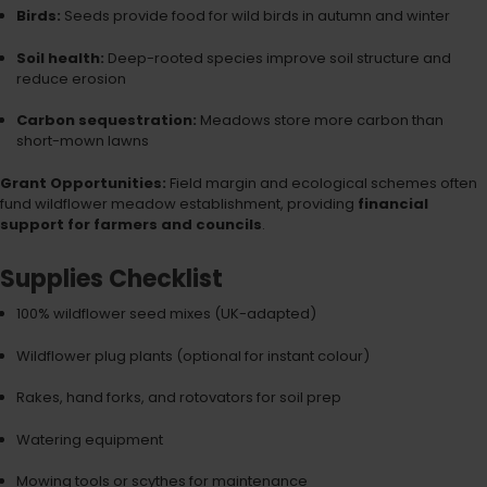
Birds:
Seeds provide food for wild birds in autumn and winter
Soil health:
Deep-rooted species improve soil structure and
reduce erosion
Carbon sequestration:
Meadows store more carbon than
short-mown lawns
Grant Opportunities:
Field margin and ecological schemes often
fund wildflower meadow establishment, providing
financial
support for farmers and councils
.
Supplies Checklist
100% wildflower seed mixes (UK-adapted)
Wildflower plug plants (optional for instant colour)
Rakes, hand forks, and rotovators for soil prep
Watering equipment
Mowing tools or scythes for maintenance