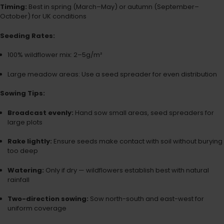
Timing:
Best in spring (March–May) or autumn (September–
October) for UK conditions
Seeding Rates:
100% wildflower mix: 2–5g/m²
Large meadow areas: Use a seed spreader for even distribution
Sowing Tips:
Broadcast evenly:
Hand sow small areas, seed spreaders for
large plots
Rake lightly:
Ensure seeds make contact with soil without burying
too deep
Watering:
Only if dry — wildflowers establish best with natural
rainfall
Two-direction sowing:
Sow north-south and east-west for
uniform coverage