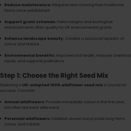
Reduce maintenance:
Requires less mowing than traditional
lawns once established
Support grant schemes:
Field margins and ecological
enhancements often qualify for UK environmental grants
Enhance landscape beauty:
Creates a seasonal tapestry of
colour and texture
Environmental benefits:
Improves soil health, reduces chemical
inputs, and supports pollinators
Step 1: Choose the Right Seed Mix
Selecting a
UK-adapted 100% wildflower seed mix
is crucial for
success. Consider:
Annual wildflowers:
Provide immediate colour in the first year,
but often die back afterward
Perennial wildflowers:
Establish slower but provide long-term
colour and habitat