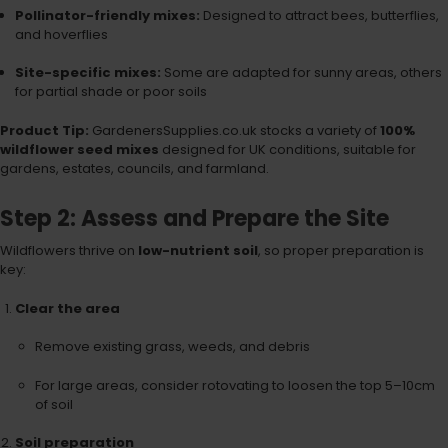
Pollinator-friendly mixes:
Designed to attract bees, butterflies,
and hoverflies
Site-specific mixes:
Some are adapted for sunny areas, others
for partial shade or poor soils
Product Tip:
GardenersSupplies.co.uk stocks a variety of
100%
wildflower seed mixes
designed for UK conditions, suitable for
gardens, estates, councils, and farmland.
Step 2: Assess and Prepare the Site
Wildflowers thrive on
low-nutrient soil
, so proper preparation is
key:
Clear the area
Remove existing grass, weeds, and debris
For large areas, consider rotovating to loosen the top 5–10cm
of soil
Soil preparation