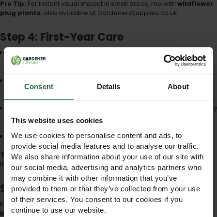
Pro Tip:
For instant visual impact in small areas, mix with
wildflower
plug plants
, also available at GardenersSupplies.co.uk.
Step 4: First-Year Care
Watering:
Light watering during dry spells, particularly in the first
2–3 weeks
Weeding:
Remove aggressive weeds such as nettles or thistles
Consent
Details
About
manually
Mowing:
Wait until flowers have seeded; cut once per year, ideally
in late autumn
This website uses cookies
We use cookies to personalise content and ads, to
Patience:
Some perennials may take 2–3 years to fully establish
provide social media features and to analyse our traffic.
Tip:
Avoid fertilisers with high nitrogen — these encourage grasses
We also share information about your use of our site with
that outcompete wildflowers.
our social media, advertising and analytics partners who
may combine it with other information that you’ve
Step 5: Long-Term Maintenance
provided to them or that they’ve collected from your use
of their services. You consent to our cookies if you
Maintaining your 100% wildflower meadow ensures
sustained
continue to use our website.
biodiversity and beauty
: