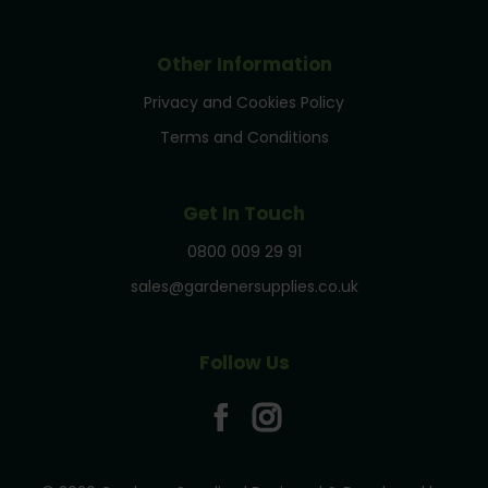
Other Information
Privacy and Cookies Policy
Terms and Conditions
Get In Touch
0800 009 29 91
sales@gardenersupplies.co.uk
Follow Us