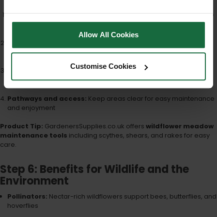
Annual mowing:
Cut back to 5–10cm after flowering and remove
cuttings
Allow All Cookies
Spot reseeding:
Overseed thin or bare patches in autumn or
spring
Customise Cookies
Control aggressive species:
Monitor and remove weeds as
needed
Pathways and access:
Keep areas clear for easy maintenance
and enjoyment
Product Tip:
GardenersSupplies.co.uk offers
wildflower meadow
maintenance tools
including scythes, shears, and rakes for easy
care.
Step 6: Benefits for Wildlife and the
Environment
Pollinators:
Nectar-rich wildflowers support bees, butterflies, and
hoverflies