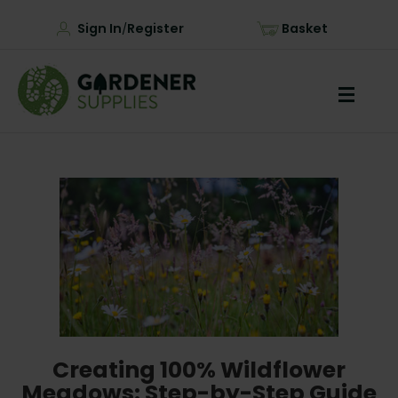
Sign In
Register
Basket
/
Creating 100% Wildflower
Meadows: Step-by-Step Guide