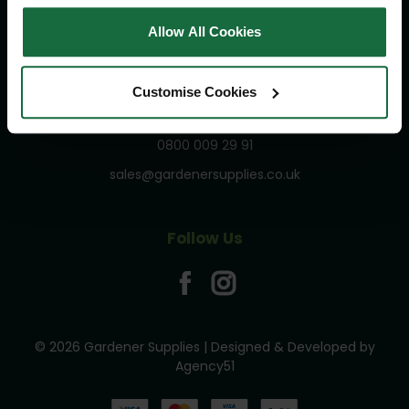
Privacy and Cookies Policy
Allow All Cookies
Terms and Conditions
Customise Cookies
Get In Touch
0800 009 29 91
sales@gardenersupplies.co.uk
Follow Us
© 2026 Gardener Supplies | Designed & Developed by
Agency51