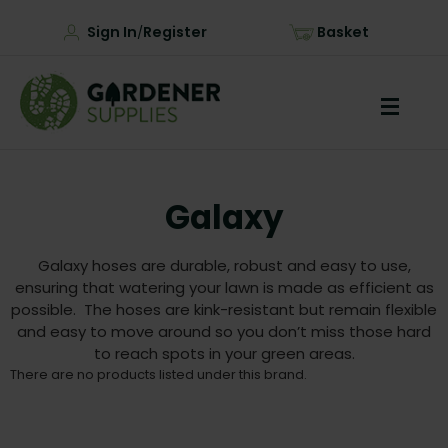
Sign In
Register
Basket
/
Galaxy
Galaxy hoses are durable, robust and easy to use,
ensuring that watering your lawn is made as efficient as
possible. The hoses are kink-resistant but remain flexible
and easy to move around so you don’t miss those hard
to reach spots in your green areas.
There are no products listed under this brand.