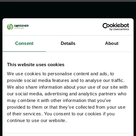
Information
Delivery Information
Consent
Details
About
Returns Policy
Contact Us
This website uses cookies
We use cookies to personalise content and ads, to
Navigation
provide social media features and to analyse our traffic.
We also share information about your use of our site with
Advice
our social media, advertising and analytics partners who
may combine it with other information that you’ve
About Us
provided to them or that they’ve collected from your use
Home
of their services. You consent to our cookies if you
continue to use our website.
Other Information